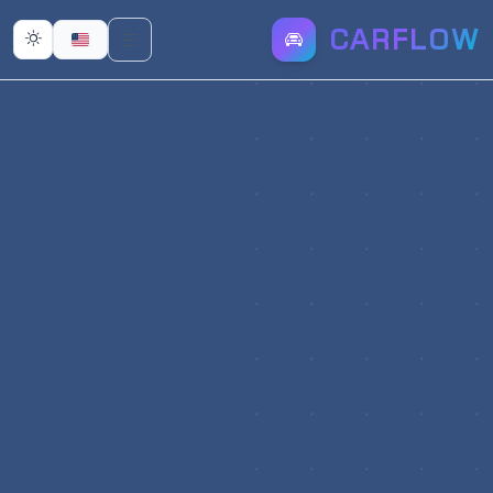
CARFLOW