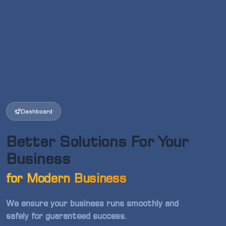
Dashboard
Better Solutions For Your
Business
for Modern Business
We ensure your business runs smoothly and
safely for guaranteed success.