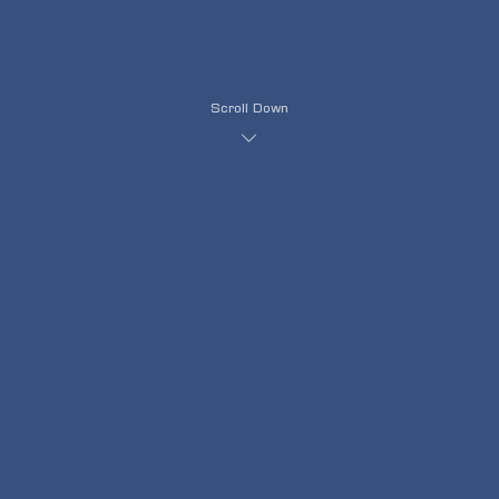
Scroll Down