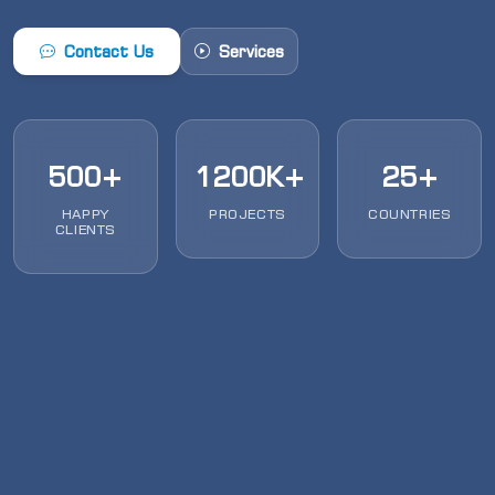
Contact Us
Services
500+
1200K+
25+
HAPPY
PROJECTS
COUNTRIES
CLIENTS